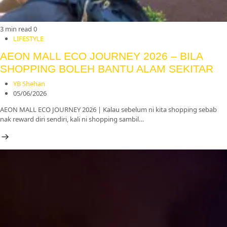
3 min read
0
LIFESTYLE
AEON MALL ECO JOURNEY 2026 – BILA
SHOPPING BOLEH BANTU ALAM SEKITAR
YB Shehan
05/06/2026
AEON MALL ECO JOURNEY 2026 | Kalau sebelum ni kita shopping sebab
nak reward diri sendiri, kali ni shopping sambil…