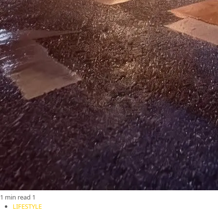
1 min read
1
LIFESTYLE