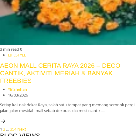
3 min read
0
LIFESTYLE
AEON MALL CERITA RAYA 2026 – DECO
CANTIK, AKTIVITI MERIAH & BANYAK
FREEBIES
YB Shehan
16/03/2026
Setiap kali nak dekat Raya, salah satu tempat yang memang seronok pergi
jalan-jalan mestilah mall sebab dekorasi dia mesti cantik.…
Posts
1
2
…
354
Next
BLOG VIEWS