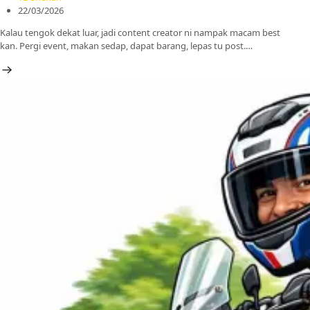
22/03/2026
Kalau tengok dekat luar, jadi content creator ni nampak macam best
kan. Pergi event, makan sedap, dapat barang, lepas tu post.…