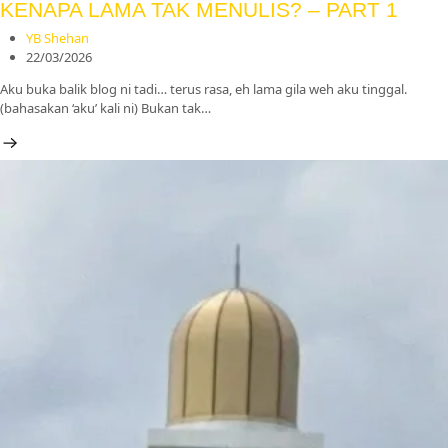
KENAPA LAMA TAK MENULIS? – PART 1
YB Shehan
22/03/2026
Aku buka balik blog ni tadi… terus rasa, eh lama gila weh aku tinggal.
(bahasakan ‘aku’ kali ni) Bukan tak…