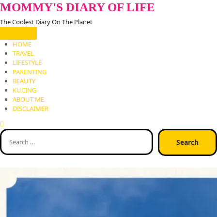
Skip
MOMMY'S DIARY OF LIFE
to
The Coolest Diary On The Planet
content
HOME
TRAVEL
LIFESTYLE
PARENTING
BEAUTY
KUCING
ABOUT ME
DISCLAIMER
Search
for: