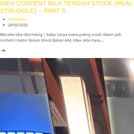
IDEA CONTENT BILA TENGAH STUCK (REAL
STRUGGLE) – PART 3
YB Shehan
24/03/2026
Bila idea tiba-tiba hilang | Kalau tanya mana paling susah dalam jadi
content creator Bukan shoot.Bukan edit. Idea. Ada masa,…