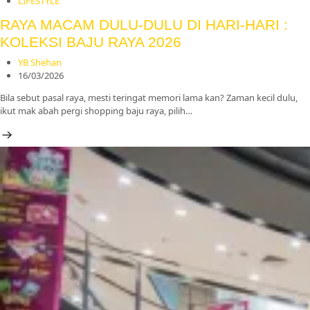
LIFESTYLE
RAYA MACAM DULU-DULU DI HARI-HARI :
KOLEKSI BAJU RAYA 2026
YB Shehan
16/03/2026
Bila sebut pasal raya, mesti teringat memori lama kan? Zaman kecil dulu,
ikut mak abah pergi shopping baju raya, pilih…