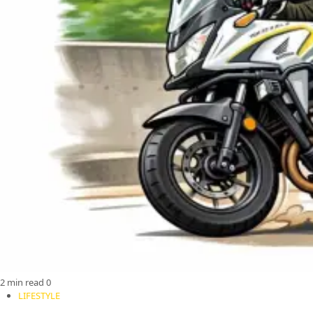
2 min read
0
LIFESTYLE