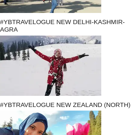
#YBTRAVELOGUE NEW DELHI-KASHMIR-
AGRA
#YBTRAVELOGUE NEW ZEALAND (NORTH)