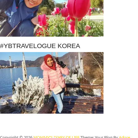
#YBTRAVELOGUE KOREA
Copyright © 2026
MOMMY'S DIARY OF LIFE
Theme: Your Blog By
Adore