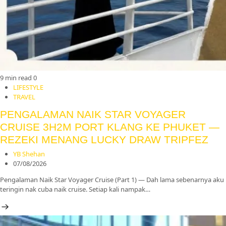
9 min read
0
LIFESTYLE
TRAVEL
PENGALAMAN NAIK STAR VOYAGER
CRUISE 3H2M PORT KLANG KE PHUKET —
REZEKI MENANG LUCKY DRAW TRIPFEZ
YB Shehan
07/08/2026
Pengalaman Naik Star Voyager Cruise (Part 1) — Dah lama sebenarnya aku
teringin nak cuba naik cruise. Setiap kali nampak…