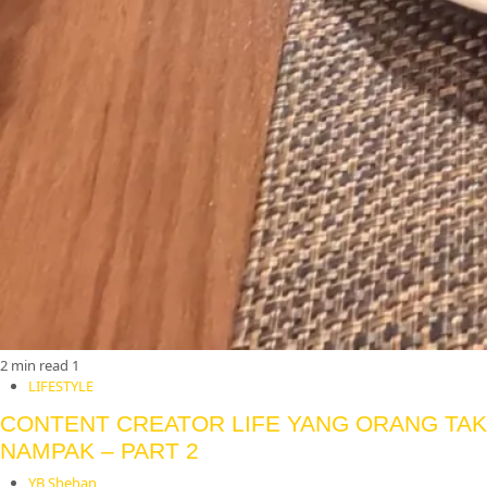
2 min read
1
LIFESTYLE
CONTENT CREATOR LIFE YANG ORANG TAK
NAMPAK – PART 2
YB Shehan