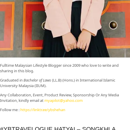
Fulltime
Malaysian Lifestyle Blogger
since 2009 who love to write and
sharing in this blog.
Graduated in
Bachelor of Laws
(LL.B) (Hons.) in International Islamic
University Malaysia (IIUM).
Any Collaboration, Event, Product Review, Sponsorship Or Any Media
Invitation, kindly email at
myapilot@yahoo.com
Follow me :
https://linktr.ee/ybshehan
#YBTRAVELOGUE HATYAI – SONGKHLA