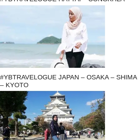
#YBTRAVELOGUE JAPAN – OSAKA – SHIMA
– KYOTO