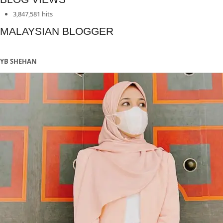
pagination
3,847,581 hits
MALAYSIAN BLOGGER
YB SHEHAN