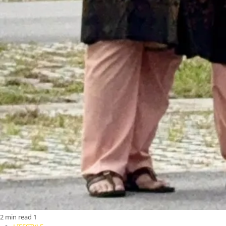
2 min read
1